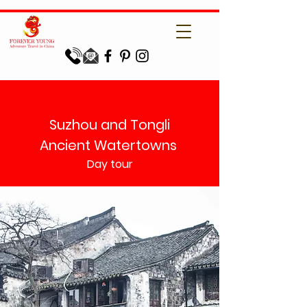
Suzhou and Tongli
Ancient Watertowns
Day tour