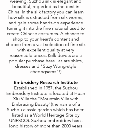
weaving. Suzhou silk is elegant and
beautiful, regarded as the best in
China. In the silk factory you can learn
how silk is extracted from silk worms,
and gain some hands-on experience
turning it into the fine material used to
create Chinese costumes. A chance to
shop to your heart's content and
choose from a vast selection of fine silk
with excellent quality at very
reasonable prices. (Silk duvets are a
popular purchase here...as are shirts,
dresses and "Suzy Wong-style
cheongsams"!)
Embroidery Research Institute
Established in 1957, the Suzhou
Embroidery Institute is located at Huan
Xiu Villa the ''Mountain Villa with
Embracing Beauty' (the name of a
Suzhou classic garden which has been
listed as a World Heritage Site by
UNESCO). Suzhou embroidery has a
long history of more than 2000 years