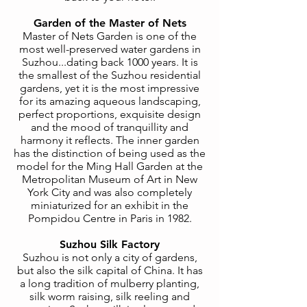
Garden of the Master of Nets
Master of Nets Garden is one of the
most well-preserved water gardens in
Suzhou...dating back 1000 years. It is
the smallest of the Suzhou residential
gardens, yet it is the most impressive
for its amazing aqueous landscaping,
perfect proportions, exquisite design
and the mood of tranquillity and
harmony it reflects. The inner garden
has the distinction of being used as the
model for the Ming Hall Garden at the
Metropolitan Museum of Art in New
York City and was also completely
miniaturized for an exhibit in the
Pompidou Centre in Paris in 1982.
Suzhou Silk Factory
Suzhou is not only a city of gardens,
but also the silk capital of China. It has
a long tradition of mulberry planting,
silk worm raising, silk reeling and