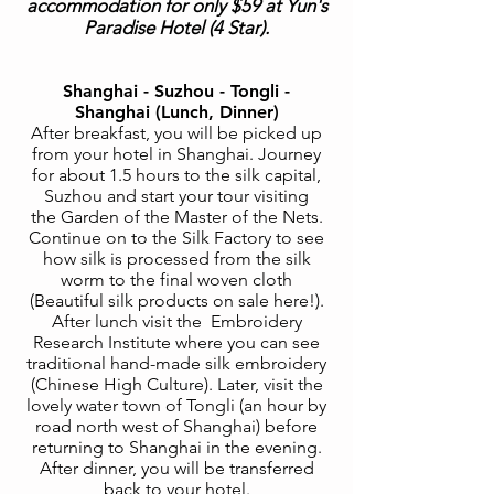
accommodation for only $59 at Yun's
Paradise Hotel (4 Star).
Shanghai - Suzhou - Tongli -
Shanghai (Lunch, Dinner)
After breakfast, you will be picked up
from your hotel in Shanghai. Journey
for about 1.5 hours to the silk capital,
Suzhou and start your tour visiting
the Garden of the Master of the Nets.
Continue on to the Silk Factory to see
how silk is processed from the silk
worm to the final woven cloth
(Beautiful silk products on sale here!).
After lunch visit the Embroidery
Research Institute where you can see
traditional hand-made silk embroidery
(Chinese High Culture). Later, visit the
lovely water town of Tongli (an hour by
road north west of Shanghai) before
returning to Shanghai in the evening.
After dinner, you will be transferred
back to your hotel.