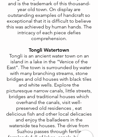
and is the trademark
of this thousand
-
year old town. On display are
outstanding examples of handcraft so
exceptional that it is difficult to believe
this was achieved by human hands. The
intricacy of each piece defies
comprehension.
Tongli Watertown
Tongli is an ancient water town on an
island in a lake in the "Venice of the
East". The town is surrounded by water
with many branching streams, stone
bridges and old houses with black tiles
and white wells. Explore the
picturesque narrow canals, little streets,
bridges and traditional houses which
overhand the canals, visit well-
preserved old residences , eat
delicious fish and other local delicacies
and enjoy the balladeers in the
waterside tea houses. The drive from
Suzhou passes through fertile