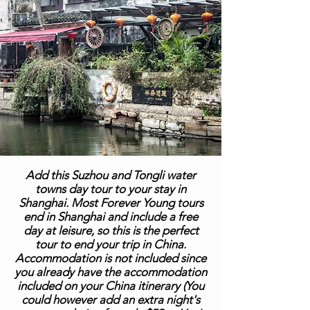
Add this Suzhou and Tongli water
towns day tour to your stay in
Shanghai. Most Forever Young tours
end in Shanghai and include a free
day at leisure, so this is the perfect
tour to end your trip in China.
Accommodation is not included since
you already have the accommodation
included on your China itinerary (You
could however add an extra night's