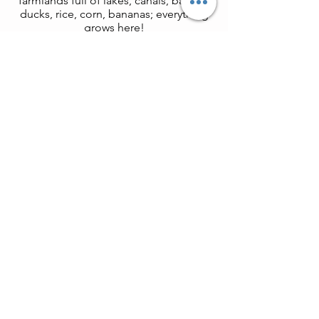
farmlands full of lakes, canals, barges,
ducks, rice, corn, bananas; everything
grows here!
Zho
zhuang (Tongli alternative)
More famous but also more crowded.
If you prefer Zhouzhuang, Tongli can
be replaced. Zhouzhuang is an ancient
watertown
situated on an island in a
lake in the "land of rice and fish".
surrounded by water with many
branching streams, stone bridges and
old residences.
Book with us now