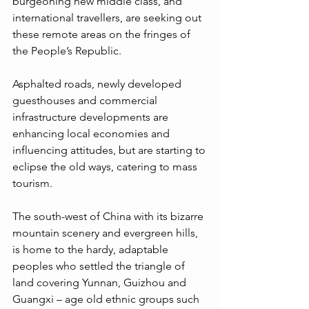
burgeoning new middle class, and 
international travellers, are seeking out 
these remote areas on the fringes of 
the People’s Republic. 
Asphalted roads, newly developed 
guesthouses and commercial 
infrastructure developments are 
enhancing local economies and 
influencing attitudes, but are starting to 
eclipse the old ways, catering to mass 
tourism. 
The south-west of China with its bizarre 
mountain scenery and evergreen hills, 
is home to the hardy, adaptable 
peoples who settled the triangle of 
land covering Yunnan, Guizhou and 
Guangxi – age old ethnic groups such 