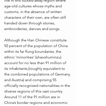
live in this tucked-away region where 
age-old cultures whose myths and 
customs, in the absence of written 
characters of their own, are often still 
handed down through stories, 
embroideries, dances and songs. 
Although the Han Chinese constitute 
92 percent of the population of China 
within its far flung boundaries, the 
ethnic ‘minorities’ (shaoshuminzu) 
account for no less than 91 million of 
its inhabitants,(roughly equivalent to 
the combined populations of Germany 
and Austria) and comprising 55 
officially recognised nationalities in the 
diverse regions of this vast country. 
Around 11 of the 91 million are in 
China’s border regions and economic 