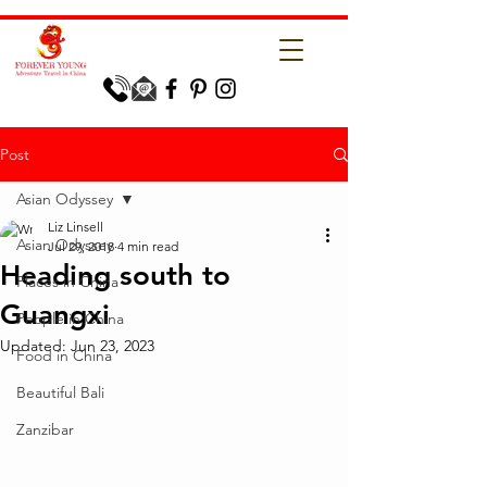
Post
Asian Odyssey
Liz Linsell
Asian Odyssey
Jul 29, 2018
4 min read
Heading south to
Places in China
Guangxi
People in China
Updated:
Jun 23, 2023
Food in China
Beautiful Bali
Zanzibar