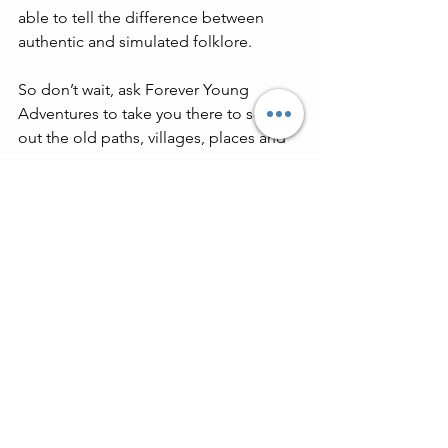
able to tell the difference between 
authentic and simulated folklore.
So don’t wait, ask Forever Young 
Adventures to take you there to seek 
out the old paths, villages, places and 
peoples now, before they vanish