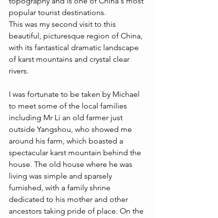
topography and is one of China's most 
popular tourist destinations.
This was my second visit to this 
beautiful, picturesque region of China, 
with its fantastical dramatic landscape 
of karst mountains and crystal clear 
rivers.  
I was fortunate to be taken by Michael 
to meet some of the local families 
including Mr Li an old farmer just 
outside Yangshou, who showed me 
around his farm, which boasted a 
spectacular karst mountain behind the 
house. The old house where he was 
living was simple and sparsely 
furnished, with a family shrine 
dedicated to his mother and other 
ancestors taking pride of place. On the 