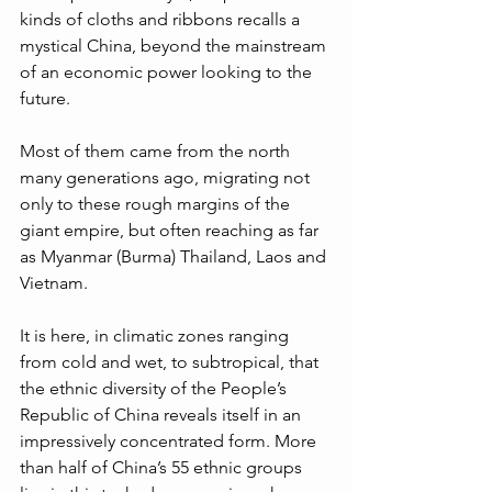
kinds of cloths and ribbons recalls a 
mystical China, beyond the mainstream 
of an economic power looking to the 
future.
Most of them came from the north 
many generations ago, migrating not 
only to these rough margins of the 
giant empire, but often reaching as far 
as Myanmar (Burma) Thailand, Laos and 
Vietnam. 
It is here, in climatic zones ranging 
from cold and wet, to subtropical, that 
the ethnic diversity of the People’s 
Republic of China reveals itself in an 
impressively concentrated form. More 
than half of China’s 55 ethnic groups 