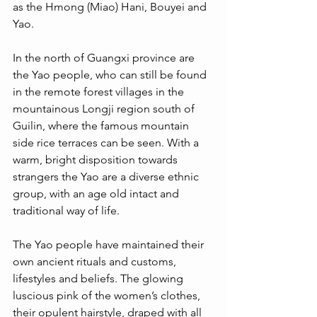
as the Hmong (Miao) Hani, Bouyei and 
Yao. 
In the north of Guangxi province are 
the Yao people, who can still be found 
in the remote forest villages in the 
mountainous Longji region south of 
Guilin, where the famous mountain 
side rice terraces can be seen. With a 
warm, bright disposition towards 
strangers the Yao are a diverse ethnic 
group, with an age old intact and 
traditional way of life. 
The Yao people have maintained their 
own ancient rituals and customs, 
lifestyles and beliefs. The glowing 
luscious pink of the women’s clothes, 
their opulent hairstyle, draped with all 