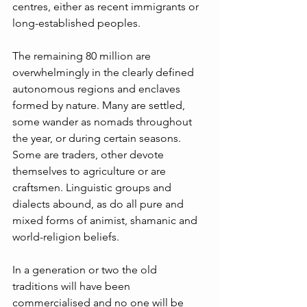
centres, either as recent immigrants or 
long-established peoples. 
The remaining 80 million are 
overwhelmingly in the clearly defined 
autonomous regions and enclaves 
formed by nature. Many are settled, 
some wander as nomads throughout 
the year, or during certain seasons. 
Some are traders, other devote 
themselves to agriculture or are 
craftsmen. Linguistic groups and 
dialects abound, as do all pure and 
mixed forms of animist, shamanic and 
world-religion beliefs. 
In a generation or two the old 
traditions will have been 
commercialised and no one will be 