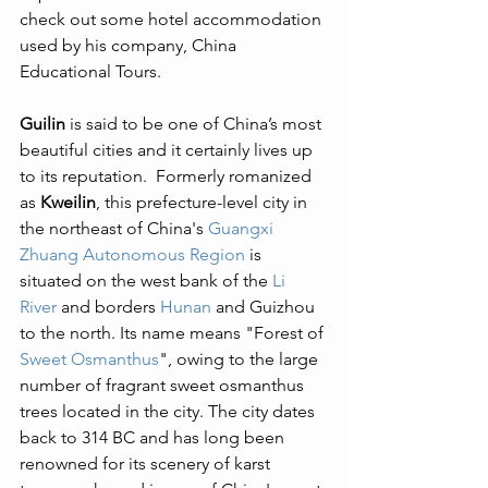
check out some hotel accommodation 
used by his company, China 
Educational Tours. 
Guilin
 is said to be one of China’s most 
beautiful cities and it certainly lives up 
to its reputation.  Formerly romanized 
as 
Kweilin
, this prefecture-level city in 
the northeast of China's 
Guangxi 
Zhuang Autonomous Region
 is 
situated on the west bank of the 
Li 
River
 and borders 
Hunan
 and Guizhou 
to the north. Its name means "Forest of 
Sweet Osmanthus
", owing to the large 
number of fragrant sweet osmanthus 
trees located in the city. The city dates 
back to 314 BC and has long been 
renowned for its scenery of karst 