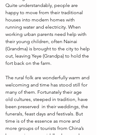
Quite understandably, people are 
happy to move from their traditional 
houses into modern homes with 
running water and electricity. When 
working urban parents need help with 
their young children, often Nainai 
(Grandma) is brought to the city to help 
out, leaving Yeye (Grandpa) to hold the 
fort back on the farm.
The rural folk are wonderfully warm and 
welcoming and time has stood still for 
many of them. Fortunately their age 
old cultures, steeped in tradition, have 
been preserved  in their weddings, the 
funerals, feast days and festivals. But 
time is of the essence as more and 
more groups of tourists from China’s 