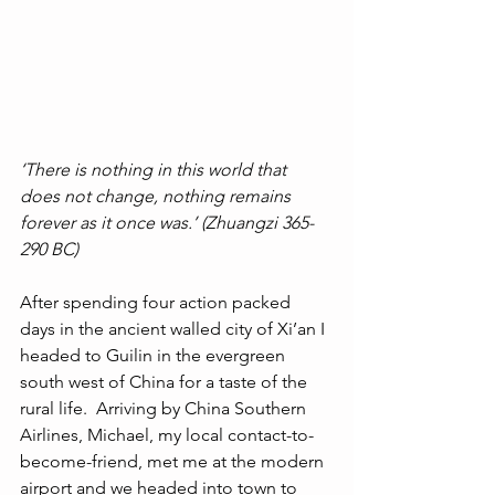
‘There is nothing in this world that 
does not change, nothing remains 
forever as it once was.’ (Zhuangzi 365-
290 BC)
After spending four action packed 
days in the ancient walled city of Xi’an I 
headed to Guilin in the evergreen 
south west of China for a taste of the 
rural life.  Arriving by China Southern 
Airlines, Michael, my local contact-to-
become-friend, met me at the modern 
airport and we headed into town to 