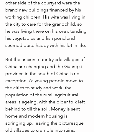
other side of the courtyard were the 
brand new buildings financed by his 
working children. His wife was living in 
the city to care for the grandchild, so 
he was living there on his own, tending 
his vegetables and fish pond and 
seemed quite happy with his lot in life. 
But the ancient countryside villages of 
China are changing and the Guangxi 
province in the south of China is no 
exception. As young people move to 
the cities to study and work, the 
population of the rural, agricultural 
areas is ageing, with the older folk left 
behind to till the soil. Money is sent 
home and modern housing is 
springing up, leaving the picturesque 
old villages to crumble into ruins. 